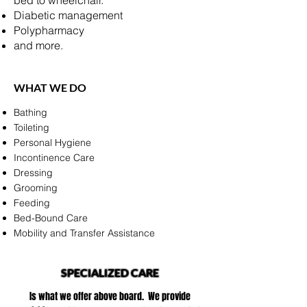
bed to wheelchair.
Diabetic management
Polypharmacy
and more.
WHAT WE DO
Bathing
Toileting
Personal Hygiene
Incontinence Care
Dressing
Grooming
Feeding
Bed-Bound Care
Mobility and Transfer Assistance
SPECIALIZED CARE
Is what we offer above board. We provide