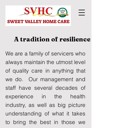
A tradition of resilience
We are a family of servicers who
always maintain the utmost level
of quality care in anything that
we do. Our management and
staff have several decades of
experience in the health
industry, as well as big picture
understanding of what it takes
to bring the best in those we