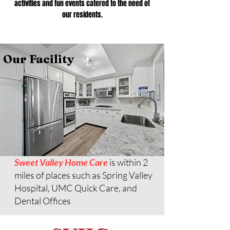
activities and fun events catered to the need of
our residents.
Our Facility
Sweet Valley Home Care
is within 2
miles of places such as Spring Valley
Hospital, UMC Quick Care, and
Dental Offices