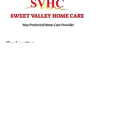
Your Preferred Home Care Provider
Our Location
6791 Elmdale Place
Las Vegas, NV 89103
Email:
info@sweetvalleyhomecare.com
Tel: 702-405-7695
Contact us:
First Name
Last Name
Email
Subject