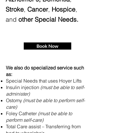
Stroke
,
Cancer
,
Hospice
,
and
other Special Needs.
Book Now
We also do specialized service such
as:
Special Needs that uses Hoyer Lifts
Insulin injection
(must be able to self-
administer)
Ostomy
(must be able to perform self-
care)
Foley Catheter
(must be able to
perform self-care)
Total Care assist – Transferring from