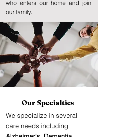
who enters our home and join
our family.
Our Specialties
We specialize in several
care needs including
Alzheimer's,
Dementia
,